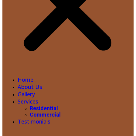
Home
About Us
Gallery
Services
Residential
Commercial
Testimonials