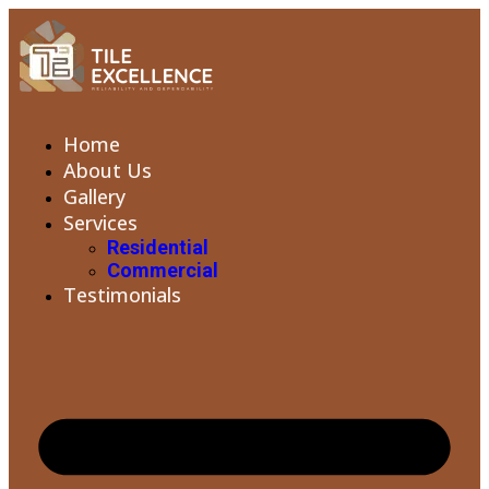
Home
About Us
Gallery
Services
Residential
Commercial
Testimonials