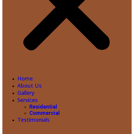
Home
About Us
Gallery
Services
Residential
Commercial
Testimonials