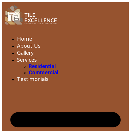
Home
About Us
Gallery
Services
Residential
Commercial
Testimonials