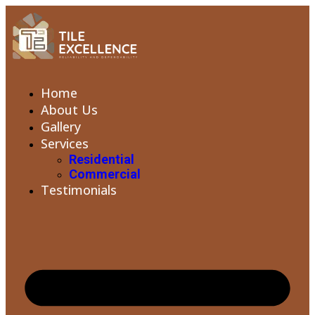
Home
About Us
Gallery
Services
Residential
Commercial
Testimonials