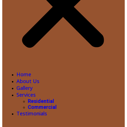
Home
About Us
Gallery
Services
Residential
Commercial
Testimonials