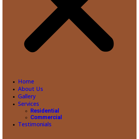
Home
About Us
Gallery
Services
Residential
Commercial
Testimonials