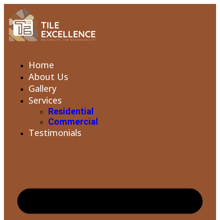
Home
About Us
Gallery
Services
Residential
Commercial
Testimonials