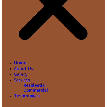
Home
About Us
Gallery
Services
Residential
Commercial
Testimonials