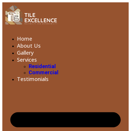
Home
About Us
Gallery
Services
Residential
Commercial
Testimonials