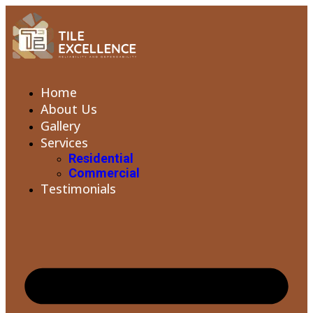
Home
About Us
Gallery
Services
Residential
Commercial
Testimonials