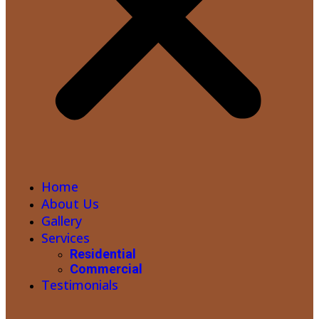
Home
About Us
Gallery
Services
Residential
Commercial
Testimonials