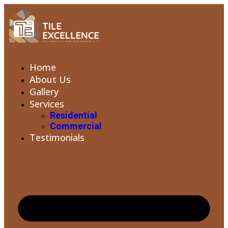
Home
About Us
Gallery
Services
Residential
Commercial
Testimonials