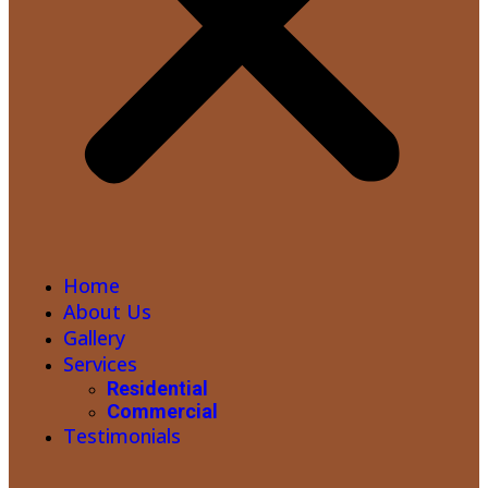
Home
About Us
Gallery
Services
Residential
Commercial
Testimonials