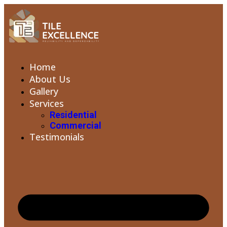
Home
About Us
Gallery
Services
Residential
Commercial
Testimonials