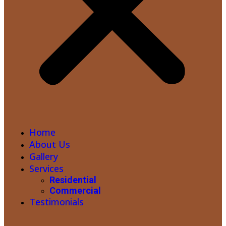
Home
About Us
Gallery
Services
Residential
Commercial
Testimonials