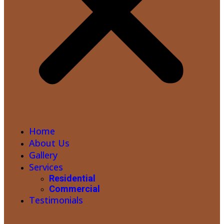
Home
About Us
Gallery
Services
Residential
Commercial
Testimonials