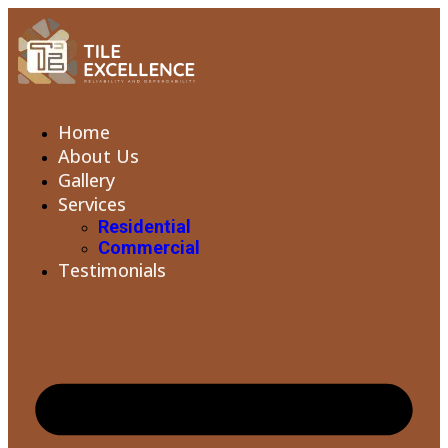
Home
About Us
Gallery
Services
Residential
Commercial
Testimonials