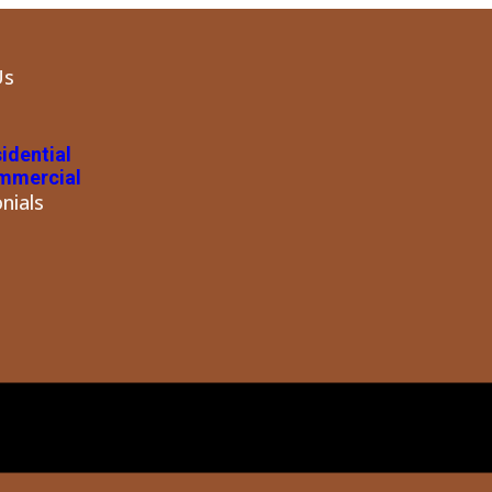
Us
idential
mmercial
nials