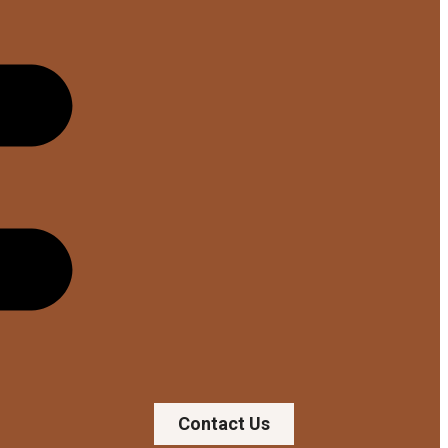
Contact Us