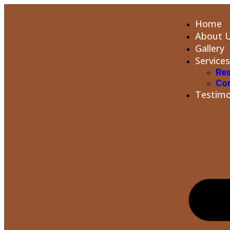
Home
About 
Gallery
Services
Res
Co
Testimo