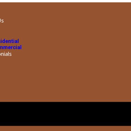
Us
idential
mmercial
nials