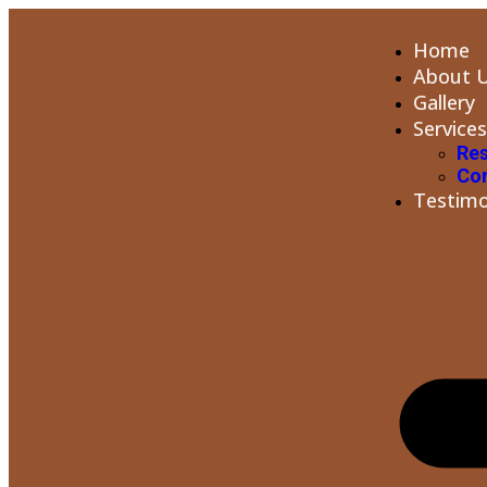
Home
About 
Gallery
Services
Res
Co
Testimo