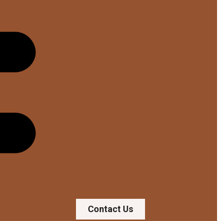
Contact Us