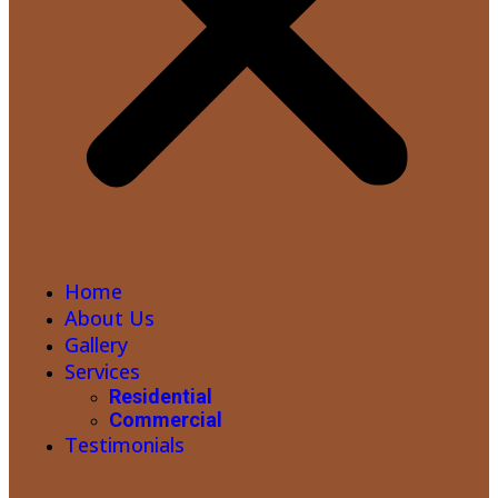
Home
About Us
Gallery
Services
Residential
Commercial
Testimonials