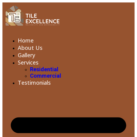
Home
About Us
Gallery
Services
Residential
Commercial
Testimonials