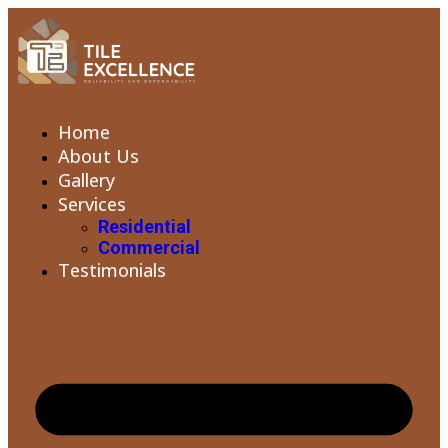
Home
About Us
Gallery
Services
Residential
Commercial
Testimonials