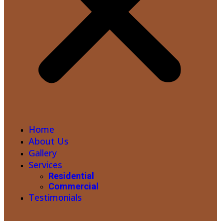
Home
About Us
Gallery
Services
Residential
Commercial
Testimonials