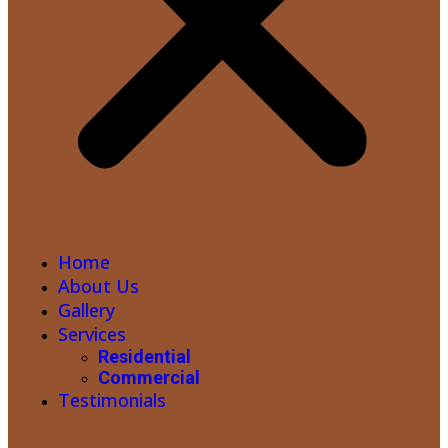
Home
About Us
Gallery
Services
Residential
Commercial
Testimonials