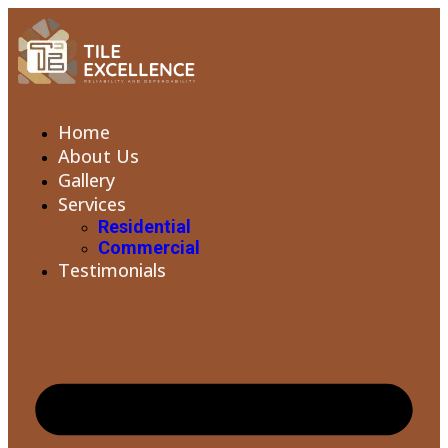
Home
About Us
Gallery
Services
Residential
Commercial
Testimonials