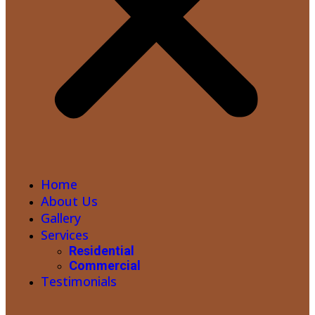
Home
About Us
Gallery
Services
Residential
Commercial
Testimonials