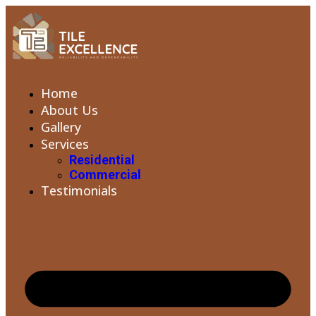
Home
About Us
Gallery
Services
Residential
Commercial
Testimonials