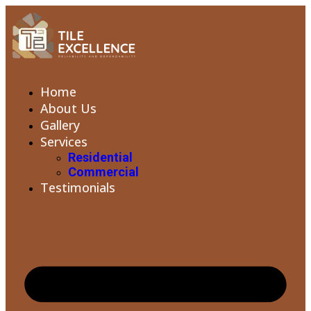
Home
About Us
Gallery
Services
Residential
Commercial
Testimonials