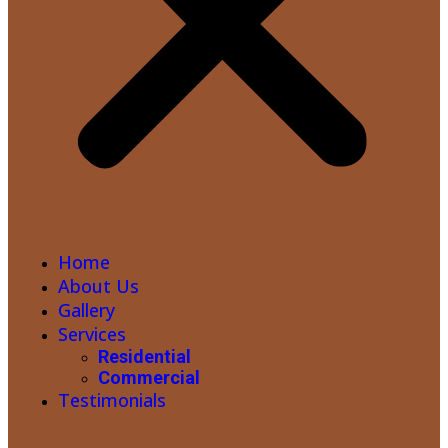
Home
About Us
Gallery
Services
Residential
Commercial
Testimonials