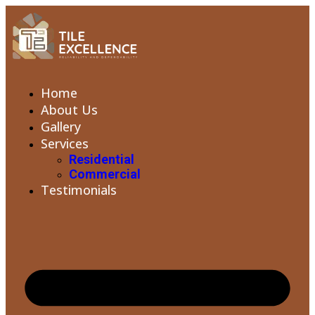
Home
About Us
Gallery
Services
Residential
Commercial
Testimonials