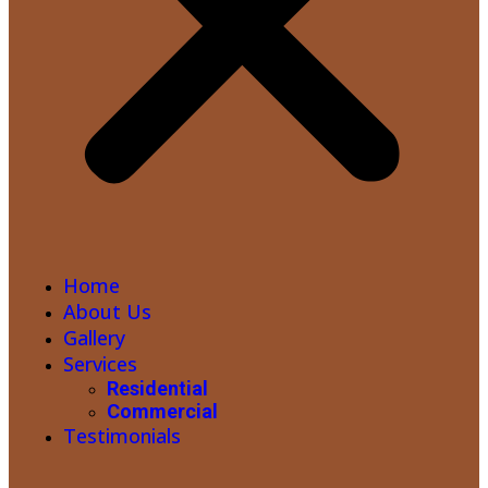
Home
About Us
Gallery
Services
Residential
Commercial
Testimonials