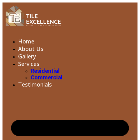
Home
About Us
Gallery
Services
Residential
Commercial
Testimonials