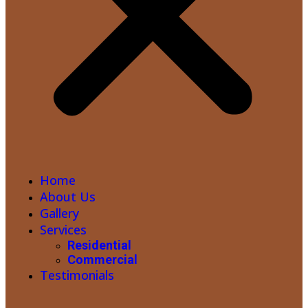
Home
About Us
Gallery
Services
Residential
Commercial
Testimonials