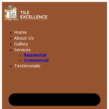
Home
About Us
Gallery
Services
Residential
Commercial
Testimonials