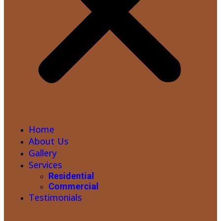
Home
About Us
Gallery
Services
Residential
Commercial
Testimonials