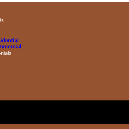
Us
idential
mmercial
nials