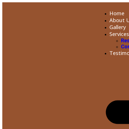
Home
About 
Gallery
Services
Res
Co
Testimo