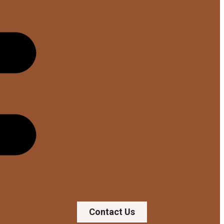
Contact Us