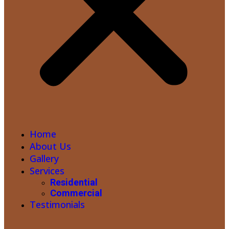
Home
About Us
Gallery
Services
Residential
Commercial
Testimonials