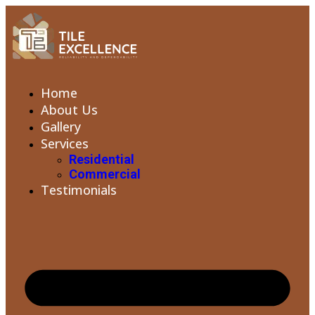
Home
About Us
Gallery
Services
Residential
Commercial
Testimonials