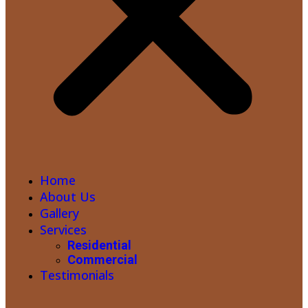
Home
About Us
Gallery
Services
Residential
Commercial
Testimonials