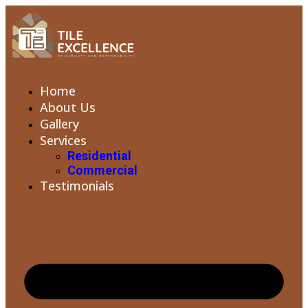
Home
About Us
Gallery
Services
Residential
Commercial
Testimonials