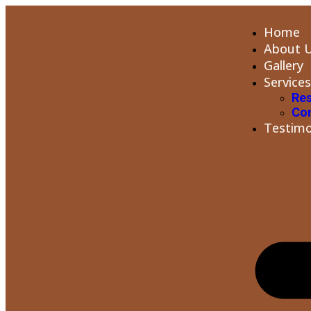
Home
About 
Gallery
Services
Res
Co
Testimo