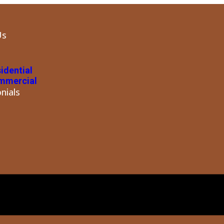
Us
idential
mmercial
nials