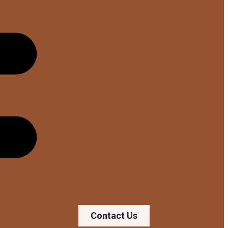
Contact Us