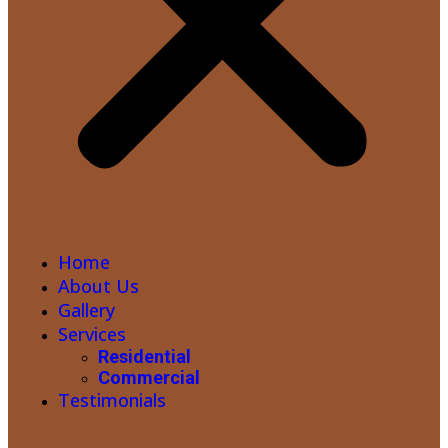
Home
About Us
Gallery
Services
Residential
Commercial
Testimonials