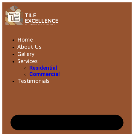
Home
About Us
Gallery
Services
Residential
Commercial
Testimonials