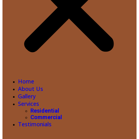
Home
About Us
Gallery
Services
Residential
Commercial
Testimonials