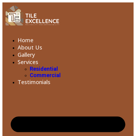
Home
About Us
Gallery
Services
Residential
Commercial
Testimonials