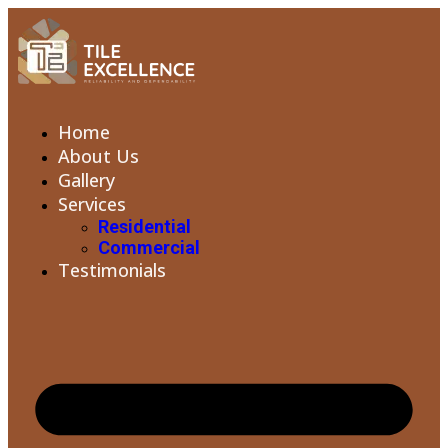
Home
About Us
Gallery
Services
Residential
Commercial
Testimonials