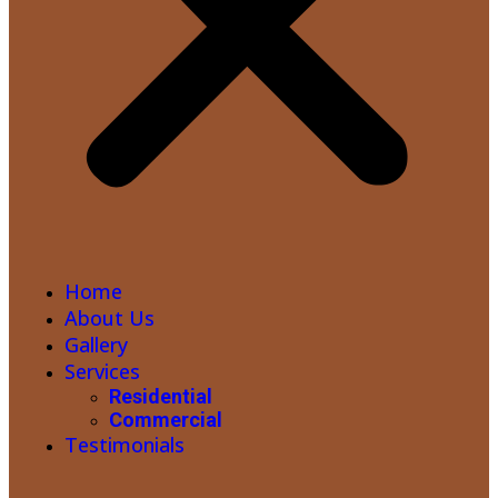
Home
About Us
Gallery
Services
Residential
Commercial
Testimonials