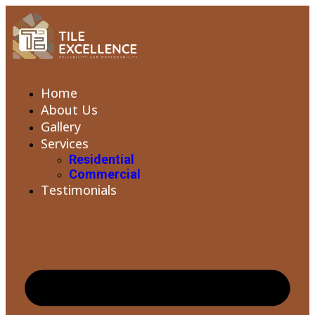
Home
About Us
Gallery
Services
Residential
Commercial
Testimonials