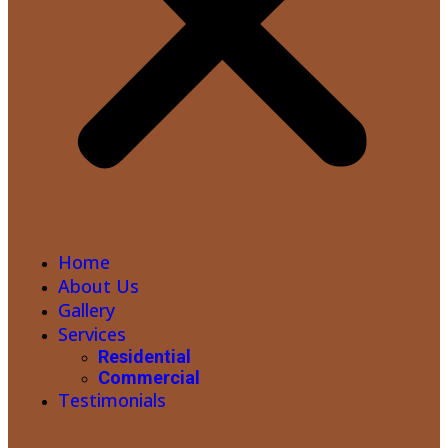
Home
About Us
Gallery
Services
Residential
Commercial
Testimonials