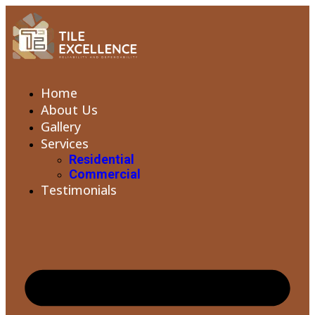
Home
About Us
Gallery
Services
Residential
Commercial
Testimonials