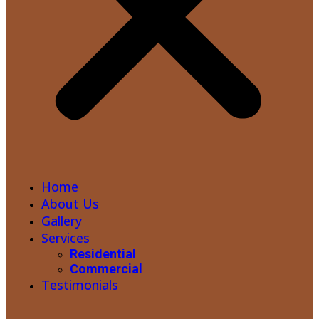
Home
About Us
Gallery
Services
Residential
Commercial
Testimonials