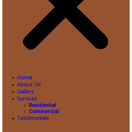
Home
About Us
Gallery
Services
Residential
Commercial
Testimonials