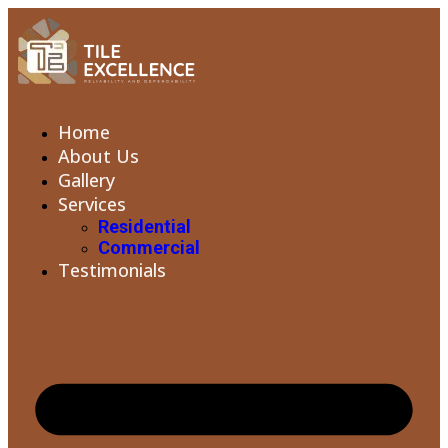
Home
About Us
Gallery
Services
Residential
Commercial
Testimonials