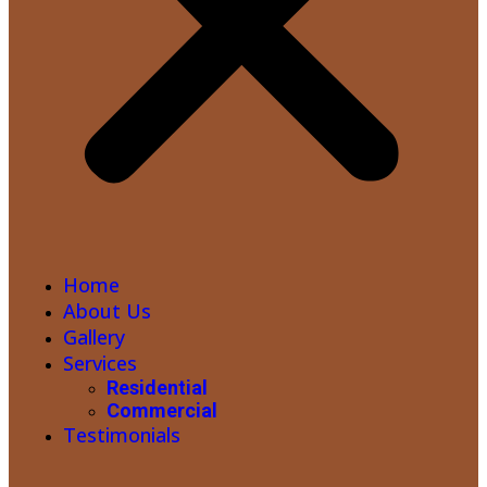
Home
About Us
Gallery
Services
Residential
Commercial
Testimonials