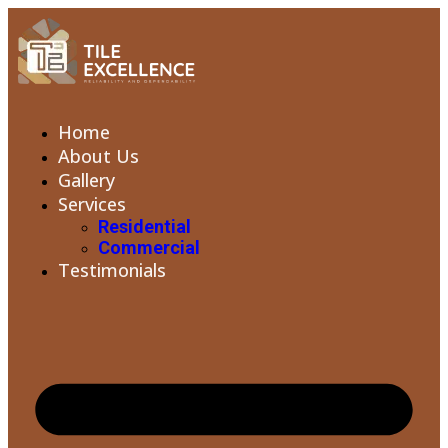
Home
About Us
Gallery
Services
Residential
Commercial
Testimonials