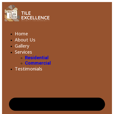
Home
About Us
Gallery
Services
Residential
Commercial
Testimonials