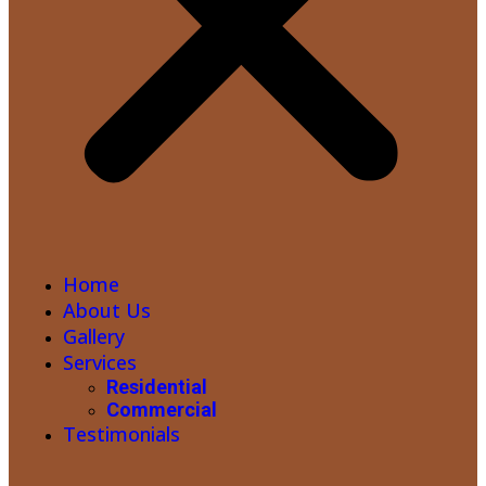
Home
About Us
Gallery
Services
Residential
Commercial
Testimonials