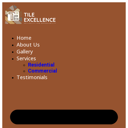
Home
About Us
Gallery
Services
Residential
Commercial
Testimonials