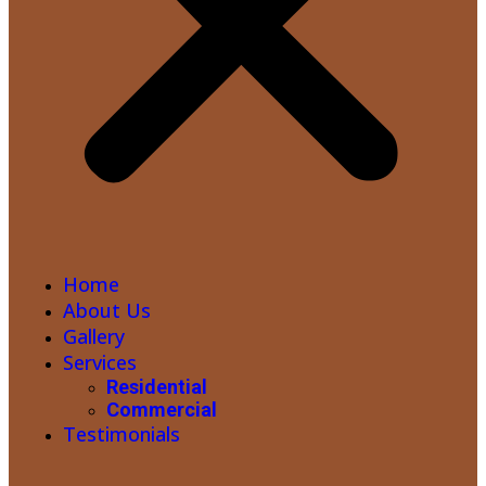
Home
About Us
Gallery
Services
Residential
Commercial
Testimonials