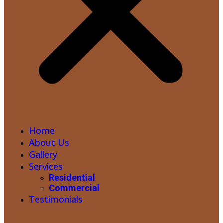
Home
About Us
Gallery
Services
Residential
Commercial
Testimonials