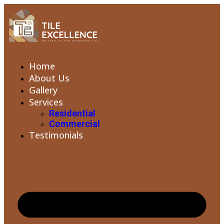
Home
About Us
Gallery
Services
Residential
Commercial
Testimonials