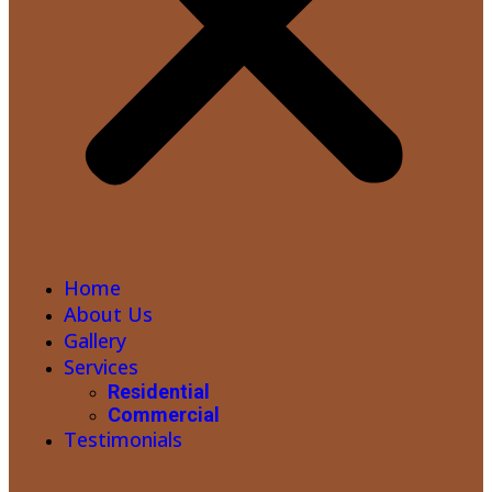
Home
About Us
Gallery
Services
Residential
Commercial
Testimonials