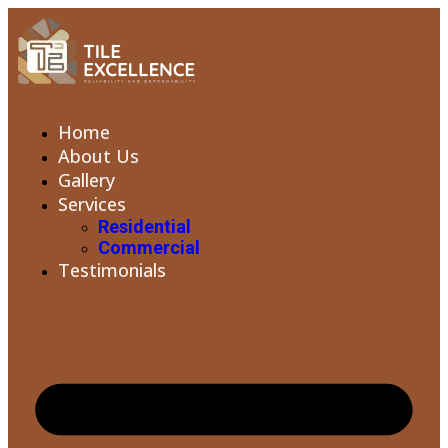
Home
About Us
Gallery
Services
Residential
Commercial
Testimonials